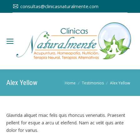
consultas@clinicasnaturalmente.com
Alex Yellow
You are here:
Home
Testimonios
Alex Yellow
Glavrida aliquet miac felis quis rhoncus venenatis. Praesent
pellent for esque a arcu ut eleifend. Nam ac velit quis ante
dolor for varius.