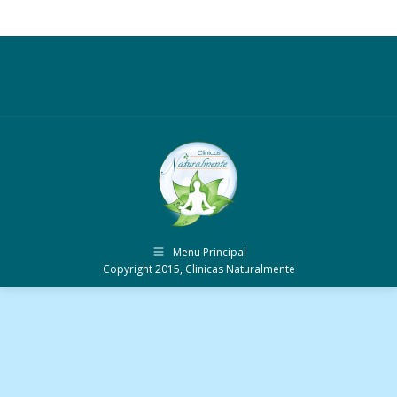
Menu Principal
Copyright 2015, Clinicas Naturalmente