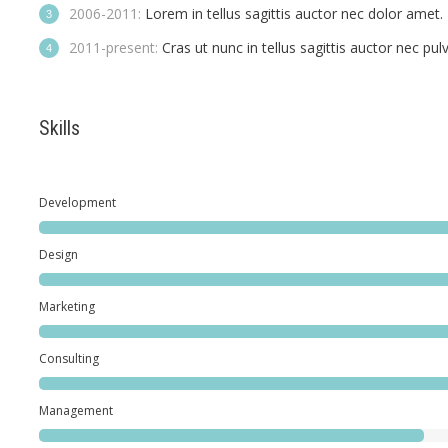
2006-2011:
Lorem in tellus sagittis auctor nec dolor amet.
2011-present:
Cras ut nunc in tellus sagittis auctor nec pulvi
Skills
Development
Design
Marketing
Consulting
Management