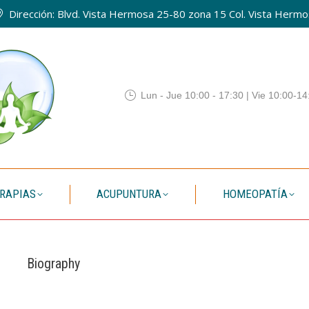
Dirección: Blvd. Vista Hermosa 25-80 zona 15 Col. Vista Hermos
QUIENES SOMOS
TERAPIAS
ACUPUNTURA
HOMEO
Lun - Jue 10:00 - 17:30 | Vie 10:00-14
RAPIAS
ACUPUNTURA
HOMEOPATÍA
Biography