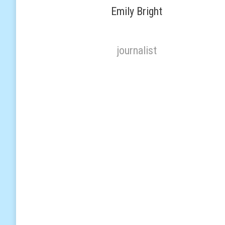
Emily Bright
journalist