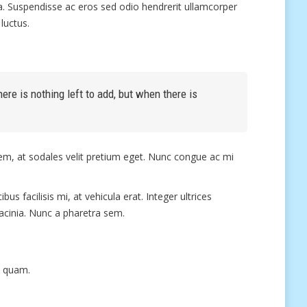
ula. Suspendisse ac eros sed odio hendrerit ullamcorper
luctus.
re is nothing left to add, but when there is
sem, at sodales velit pretium eget. Nunc congue ac mi
us facilisis mi, at vehicula erat. Integer ultrices
lacinia. Nunc a pharetra sem.
t quam.