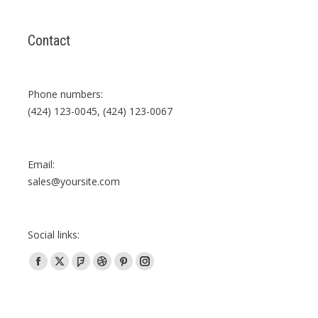
Contact
Phone numbers:
(424) 123-0045, (424) 123-0067
Email:
sales@yoursite.com
Social links:
Facebook
X
Foursquare
Dribbble
Pinterest
Instagram
page
page
page
page
page
page
opens
opens
opens
opens
opens
opens