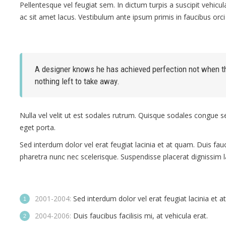
Pellentesque vel feugiat sem. In dictum turpis a suscipit vehic
ac sit amet lacus. Vestibulum ante ipsum primis in faucibus orci 
A designer knows he has achieved perfection not when the
nothing left to take away.
Nulla vel velit ut est sodales rutrum. Quisque sodales congue 
eget porta.
Sed interdum dolor vel erat feugiat lacinia et at quam. Duis faucib
pharetra nunc nec scelerisque. Suspendisse placerat dignissim 
2001-2004:
Sed interdum dolor vel erat feugiat lacinia et a
2004-2006:
Duis faucibus facilisis mi, at vehicula erat.