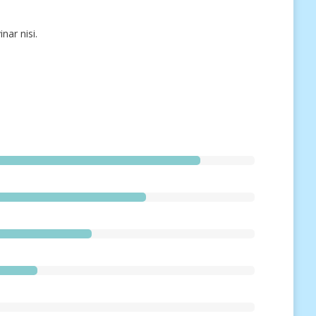
nar nisi.