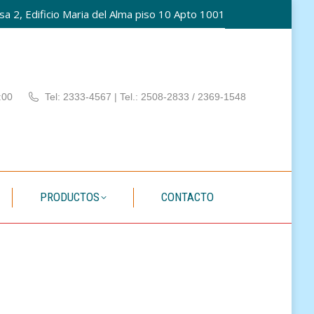
a 2, Edificio Maria del Alma piso 10 Apto 1001
PATÍA
PRODUCTOS
CONTACTO
:00
Tel: 2333-4567 | Tel.: 2508-2833 / 2369-1548
PRODUCTOS
CONTACTO