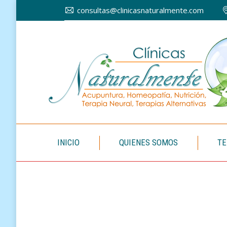
consultas@clinicasnaturalmente.com
INICIO
INICIO
QUIENES SOMOS
TE