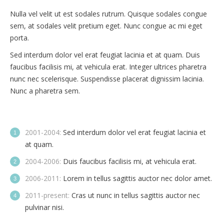
Nulla vel velit ut est sodales rutrum. Quisque sodales congue
sem, at sodales velit pretium eget. Nunc congue ac mi eget
porta.
Sed interdum dolor vel erat feugiat lacinia et at quam. Duis
faucibus facilisis mi, at vehicula erat. Integer ultrices pharetra
nunc nec scelerisque. Suspendisse placerat dignissim lacinia.
Nunc a pharetra sem.
2001-2004:
Sed interdum dolor vel erat feugiat lacinia et
at quam.
2004-2006:
Duis faucibus facilisis mi, at vehicula erat.
2006-2011:
Lorem in tellus sagittis auctor nec dolor amet.
2011-present:
Cras ut nunc in tellus sagittis auctor nec
pulvinar nisi.