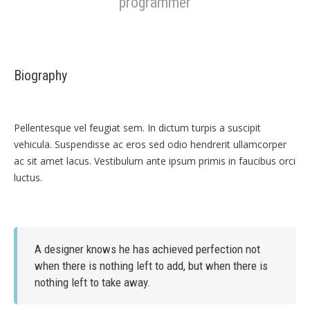
programmer
Biography
Pellentesque vel feugiat sem. In dictum turpis a suscipit
vehicula. Suspendisse ac eros sed odio hendrerit ullamcorper
ac sit amet lacus. Vestibulum ante ipsum primis in faucibus orci
luctus.
A designer knows he has achieved perfection not
when there is nothing left to add, but when there is
nothing left to take away.