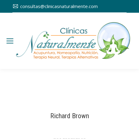
consultas@clinicasnaturalmente.com
Richard Brown