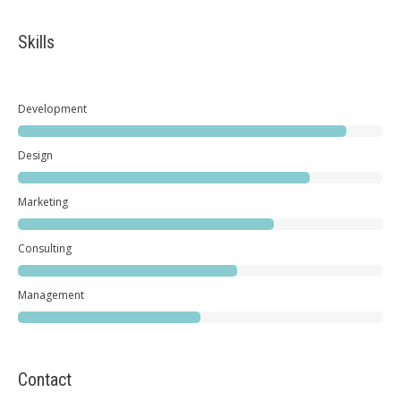
Skills
Development
Design
Marketing
Consulting
Management
Contact