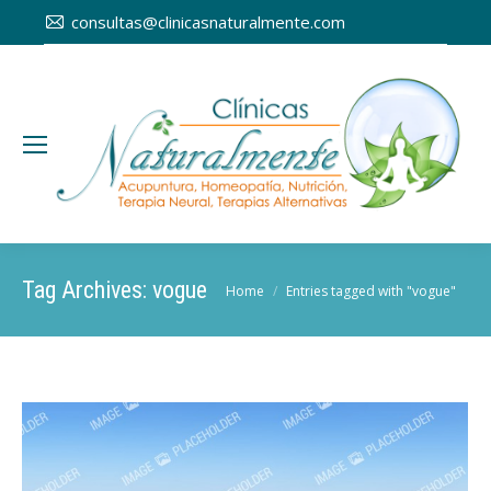
consultas@clinicasnaturalmente.com
Tag Archives:
vogue
You are here:
Home
Entries tagged with "vogue"