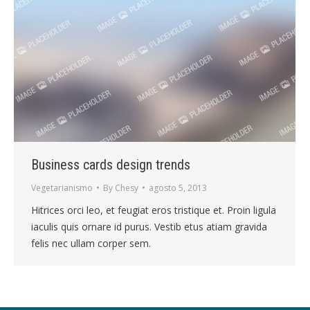
Business cards design trends
Vegetarianismo
By
Chesy
agosto 5, 2013
Hitrices orci leo, et feugiat eros tristique et. Proin ligula
iaculis quis ornare id purus. Vestib etus atiam gravida
felis nec ullam corper sem.