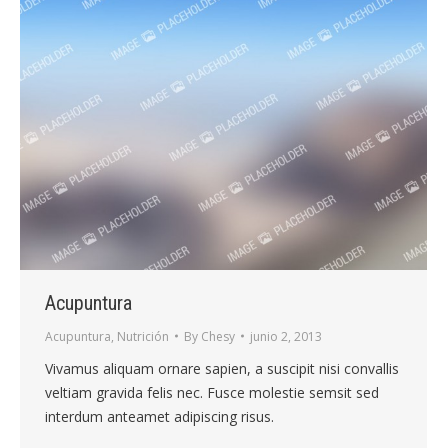
Acupuntura
Acupuntura
,
Nutrición
By
Chesy
junio 2, 2013
Vivamus aliquam ornare sapien, a suscipit nisi convallis
veltiam gravida felis nec. Fusce molestie semsit sed
interdum anteamet adipiscing risus.