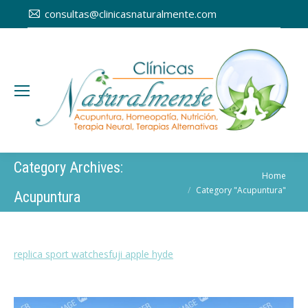
consultas@clinicasnaturalmente.com
Category Archives:
You are here:
Home
Category "Acupuntura"
Acupuntura
replica sport watches
fuji apple hyde