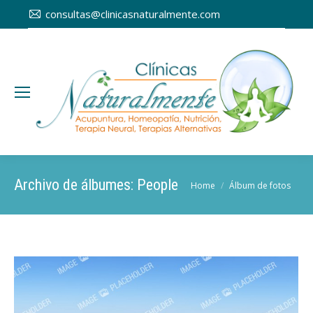
consultas@clinicasnaturalmente.com
Archivo de álbumes:
People
You are here:
Home
Álbum de fotos