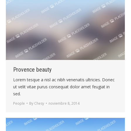
Provence beauty
Lorem tesque a nisl ac nibh venenatis ultricies. Donec
ut velit vitae purus consequat dolor amet feugiat in
sed.
People
By
Chesy
noviembre 8, 2014