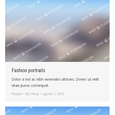
Fashion portraits
Dolor a nisl ac nibh venenatis ultricies. Donec ut velit
vitae purus consequat.
People
By
Chesy
agosto 7, 2013