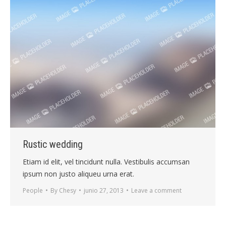
Rustic wedding
Etiam id elit, vel tincidunt nulla. Vestibulis accumsan
ipsum non justo aliqueu urna erat.
People
By
Chesy
junio 27, 2013
Leave a comment