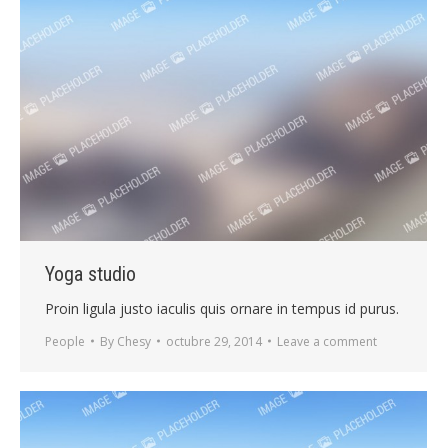
Yoga studio
Proin ligula justo iaculis quis ornare in tempus id purus.
People
By
Chesy
octubre 29, 2014
Leave a comment