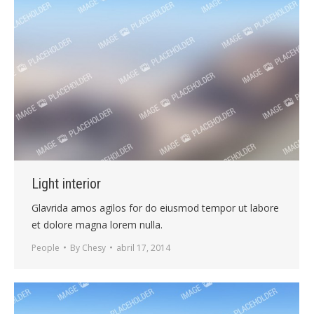
Light interior
Glavrida amos agilos for do eiusmod tempor ut labore
et dolore magna lorem nulla.
People
By
Chesy
abril 17, 2014